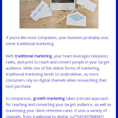
If you’re like most companies, your business probably uses
some traditional marketing.
With
traditional marketing
, your team leverages television,
radio, and print to reach and convert people in your target
audience. While one of the oldest forms of marketing,
traditional marketing tends to underdeliver, as more
consumers rely on digital channels when researching their
next purchase.
In comparison,
growth marketing
takes a broad approach
for reaching and converting your target audience, as well as
maximizing your client retention rates. It uses a variety of
channels, from traditional to digital, to/*54745756836*/