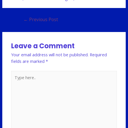
←
Previous Post
Leave a Comment
Your email address will not be published.
Required
fields are marked
*