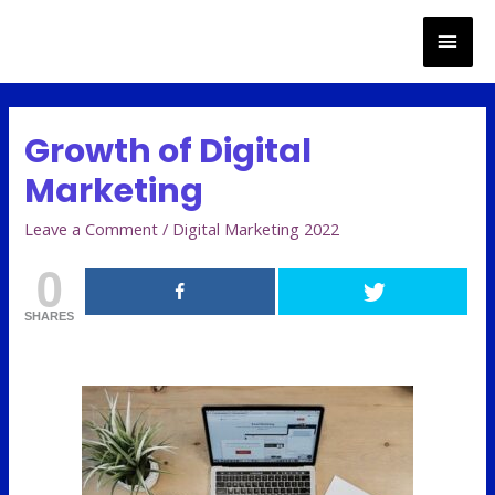
Growth of Digital
Marketing
Leave a Comment
/
Digital Marketing 2022
0
SHARES