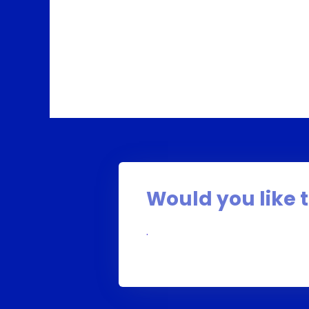
Would you like t
.