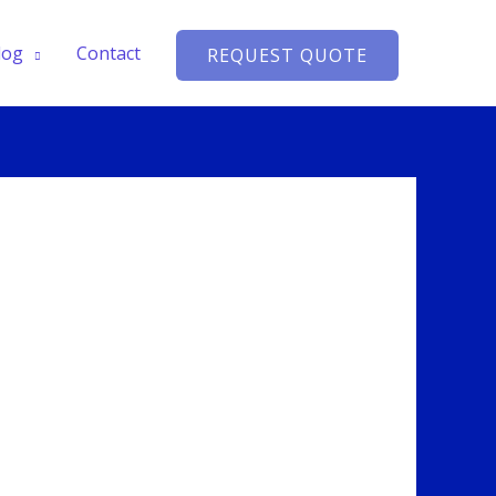
log
Contact
REQUEST QUOTE