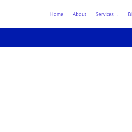
Home
About
Services
B