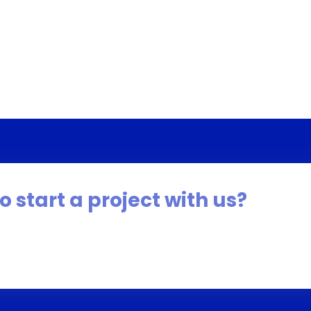
o start a project with us?