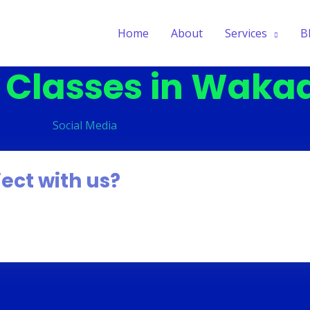
Home
About
Services
B
g Classes in Waka
S
o
c
i
a
l
M
e
d
i
a
ject with us?