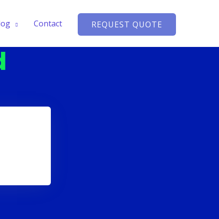
log
Contact
REQUEST QUOTE
d