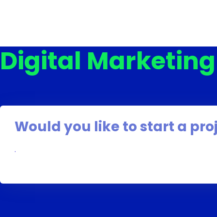
Digital Marketin
Would you like to start a pro
.