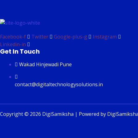
Facebook-f
Twitter
Google-plus-g
Instagram
Linkedin-in
Get In Touch
Wakad Hinjewadi Pune
contact@digitaltechnologysolutions.in
Copyright © 2026 DigiSamiksha | Powered by DigiSamiksh